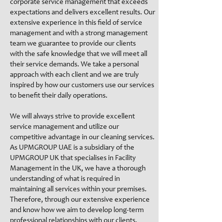
corporate service management that exceeds
expectations and delivers excellent results. Our
extensive experience in this field of service
management and with a strong management
team we guarantee to provide our clients
with the safe knowledge that we will meet all
their service demands. We take a personal
approach with each client and we are truly
inspired by how our customers use our services
to benefit their daily operations.
We will always strive to provide excellent
service management and utilize our
competitive advantage in our cleaning services.
As UPMGROUP UAE is a subsidiary of the
UPMGROUP UK that specialises in Facility
Management in the UK, we have a thorough
understanding of what is required in
maintaining all services within your premises.
Therefore, through our extensive experience
and know how we aim to develop long-term
professional relationships with our clients.