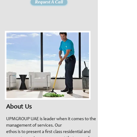
Request A Call
About Us
UPMGROUP UAE is leader when it comes to the
management of services. Our
ethos is to present a first class residential and