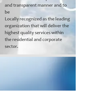
and transparent manner and to
be
Locally recognized as the leading
organization that will deliver the
highest quality services within
the residential and corporate
sector.
We aim to meet the growing
demand for service management