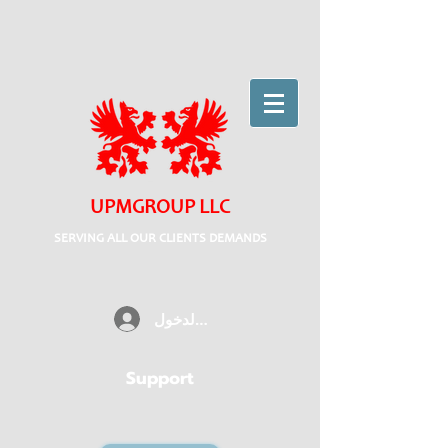
UPMGROUP LLC
SERVING ALL OUR CLIENTS DEMANDS
تسجيل الدخول
Support