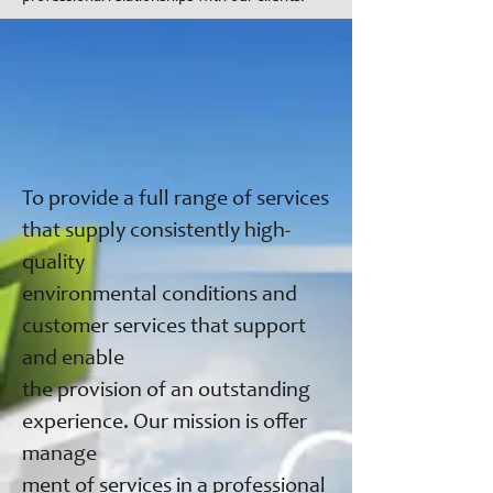
To provide a full range of services
that supply consistently high-
quality
environmental conditions and
customer services that support
and enable
the provision of an outstanding
experience. Our mission is offer
manage
ment of services in a professional