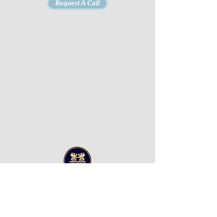
Request A Call
UPM GROUP LLC
Office 607 Al Awadhi
Tower
Hamad Bin Abdulla
Road
P.O Box 8422,