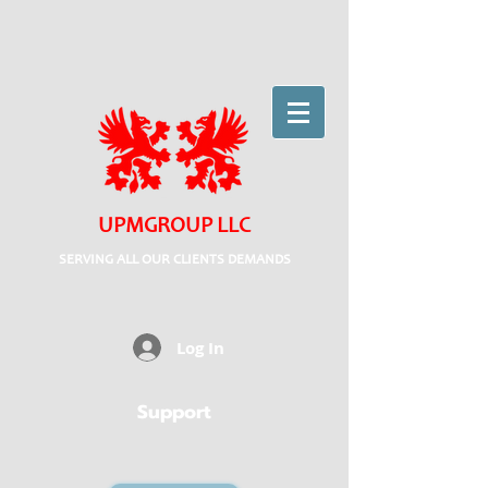
UPMGROUP LLC
SERVING ALL OUR CLIENTS DEMANDS
Log In
Support