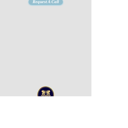
Request A Call
UPM GROUP LLC
Office 607 Al Awadhi
Tower
Hamad Bin Abdulla
Road
P.O Box 8422,