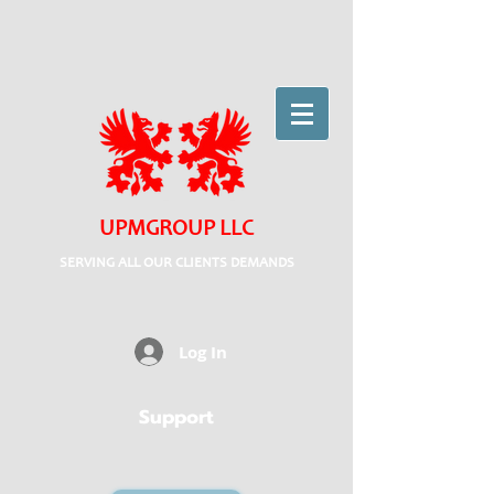
UPMGROUP LLC
SERVING ALL OUR CLIENTS DEMANDS
Log In
Support