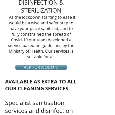
DISINFECTION &
STERILIZATION
As the lockdown starting to ease it
would be a wise and safer step to
have your place sanitized, and to
fully constrained the spread of
Covid-19 our team developed a
service based on guidelines by the
Ministry of Health. Our services is
suitable for all.
ASK FOR A QUOTE
AVAILABLE AS EXTRA TO ALL
OUR CLEANING SERVICES
Specialist sanitisation
services and disinfection