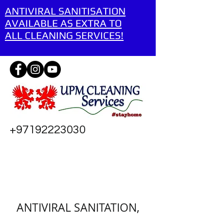
ANTIVIRAL SANITISATION
AVAILABLE AS EXTRA TO
ALL CLEANING SERVICES!
+97192223030
ANTIVIRAL SANITATION,