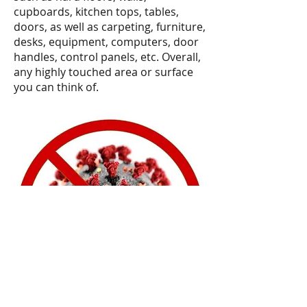
cupboards, kitchen tops, tables,
doors, as well as carpeting, furniture,
desks, equipment, computers, door
handles, control panels, etc. Overall,
any highly touched area or surface
you can think of.