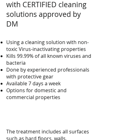
with CERTIFIED cleaning
solutions approved by
DM
Using a cleaning solution with non-
toxic Virus-inactivating properties
Kills 99.99% of all known viruses and
bacteria
Done by experienced professionals
with protective gear
Available 7 days a week
Options for domestic and
commercial properties
The treatment includes all surfaces
such as hard floors, walls,