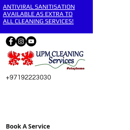
ANTIVIRAL SANITISATION
AVAILABLE AS EXTRA TO
ALL CLEANING SERVICES!
+97192223030
Book A Service