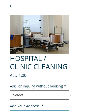
HOSPITAL /
CLINIC CLEANING
Price
AED 1.00
Ask For inquiry, without booking
*
Add Your Address.
*