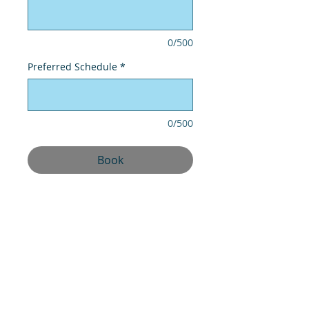
0/500
Preferred Schedule
*
0/500
Book
UPM CLEANING BUILDINGS & PEST
CONTROL
OFFICE 607 AL AWADHI OFFICES
TOWER, SHK HAMAD BIN ABDULA