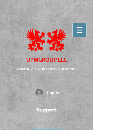
UPMGROUP LLC
SERVING ALL OUR CLIENTS DEMANDS
Log In
Support