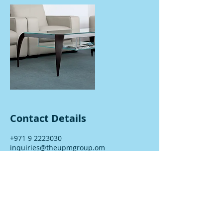
Contact Details
+971 9 2223030
inquiries@theupmgroup.om
Fujairah - Fujairah - UAE