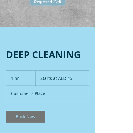
Request A Call
DEEP CLEANING
Starts
at
1 hr
1
Starts at AED 45
AED
45
h
Customer's Place
Book Now